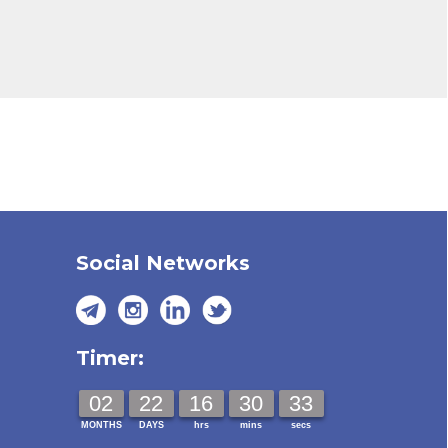
Social Networks
Timer:
02
22
16
30
32
MONTHS
DAYS
hrs
mins
secs