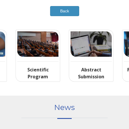
Scientific
Abstract
Program
Submission
News