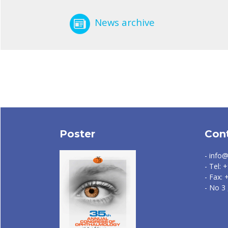
News archive
Poster
Con
- info@
- Tel:
- Fax:
- No 3 