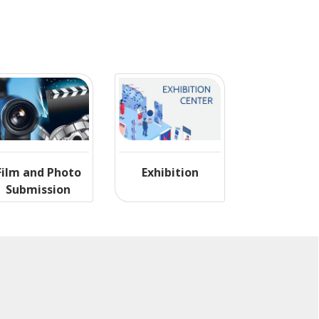
Film and Photo
Exhibition
Submission