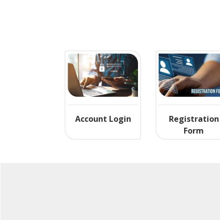
Account Login
Registration
Form