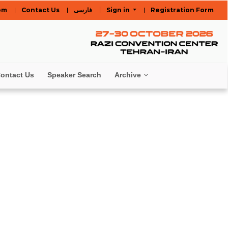
om
Contact Us
فارسی
Sign in
Registration Form
ontact Us
Speaker Search
Archive