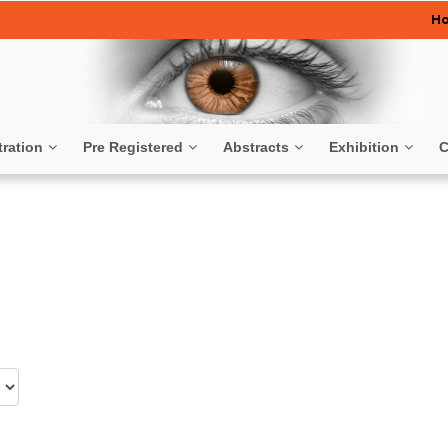
H
tration
Pre Registered
Abstracts
Exhibition
C