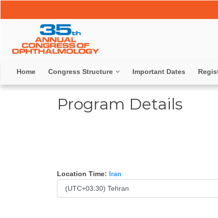
Home
Congress Structure
Important Dates
Regis
Program Details
Location Time:
Iran