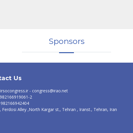
Sponsors
tact Us
irsocongress.ir - congress@irao.net
 +982166919061-2
 +982166942404
, Ferdosi Alley ,North Kargar st., Tehran , Iranst., Tehran, Iran