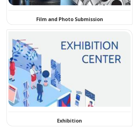
Film and Photo Submission
Exhibition