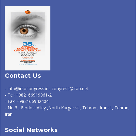
Contact Us
- info@irsocongress.ir - congress@irao.net
- Tel: +982166919061-2
- Fax: +982166942404
- No 3 , Ferdosi Alley ,North Kargar st., Tehran , Iranst., Tehran,
Iran
Social Networks