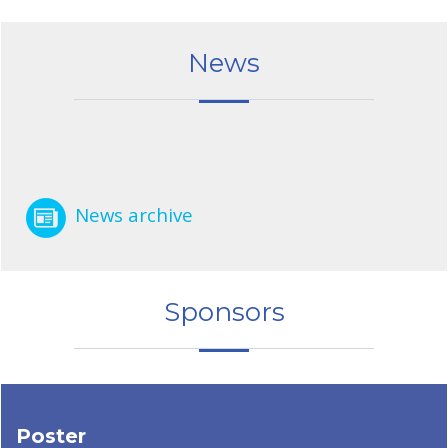
News
News archive
Sponsors
Poster