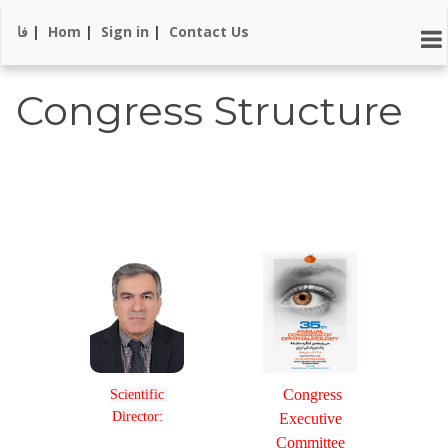
فا
|
Hom
|
Sign in
|
Contact Us
Congress Structure
Congress
Scientific 
Director:
Executive
Committee