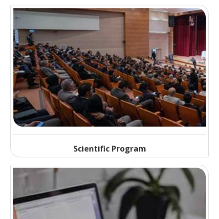
Scientific Program