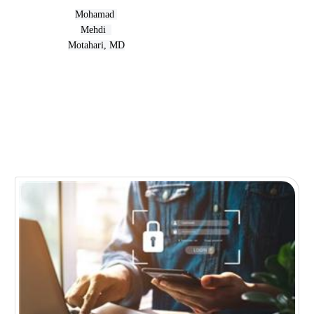
Mohamad 
Mehdi  
Motahari, MD