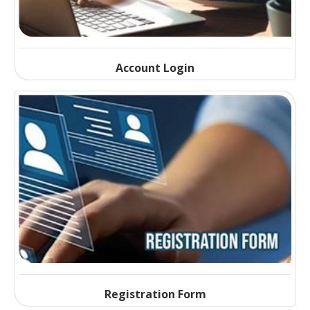
Account Login
Registration Form