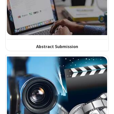
Abstract Submission