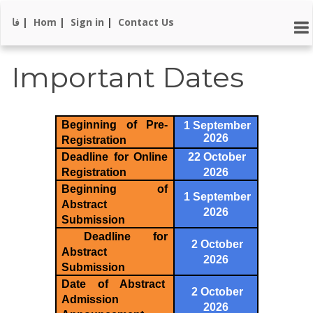
فا
|
Hom
|
Sign in
|
Contact Us
Important Dates
Beginning of Pre-
1 September
2026
Registration
Deadline for Online
22 October
Registration
2026
Beginning of
1 September
Abstract
2026
Submission
Deadline for
2 October
Abstract
2026
Submission
Date of Abstract
2 October
Admission
2026