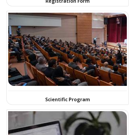
Registration Form
Scientific Program