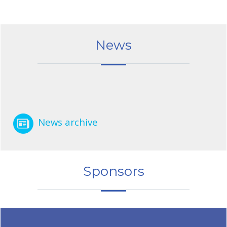
News
News archive
Sponsors