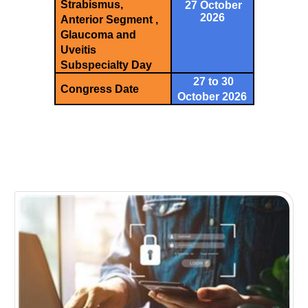
Strabismus,
27 October
2026
Anterior Segment ,
Glaucoma and
Uveitis
Subspecialty Day
27 to 30
Congress Date
October 2026