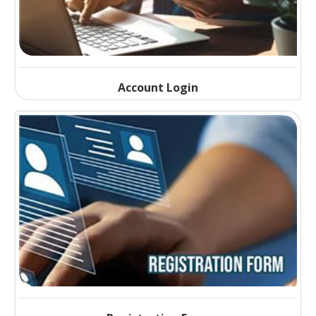
Account Login