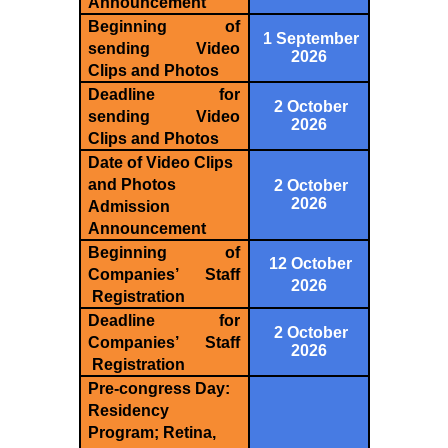
Announcement
Beginning of
1 September
sending Video
2026
Clips and Photos
Deadline for
2 October
sending Video
2026
Clips and Photos
Date of Video Clips
and Photos
2 October
2026
Admission
Announcement
Beginning of
12 October
Companies’ Staff
2026
Registration
Deadline for
2 October
Companies’ Staff
2026
Registration
Pre-congress Day:
Residency
Program; Retina,