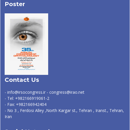
Poster
Contact Us
- info@irsocongress.ir - congress@irao.net
- Tel: +982166919061-2
- Fax: +982166942404
- No 3 , Ferdosi Alley ,North Kargar st., Tehran , Iranst., Tehran,
Iran