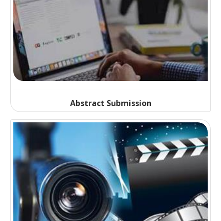
Abstract Submission