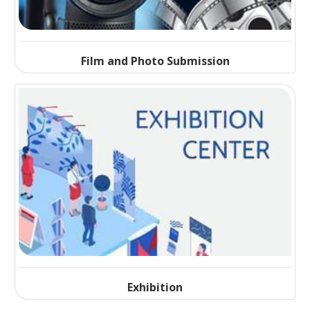
Film and Photo Submission
Exhibition