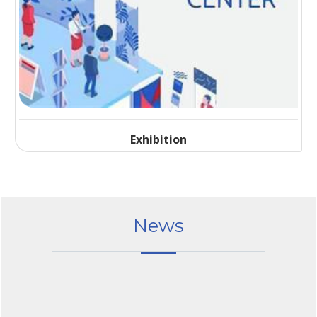
Exhibition
News