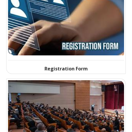
Registration Form