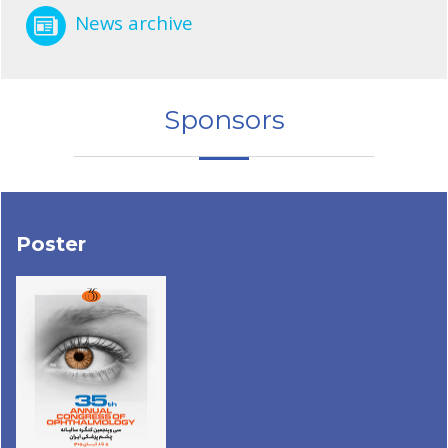
News archive
Sponsors
Poster