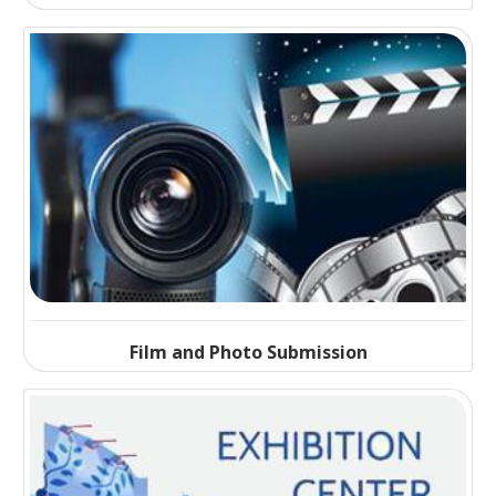
Film and Photo Submission