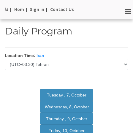
فا
|
Hom
|
Sign in
|
Contact Us
Daily Program
Location Time:
Iran