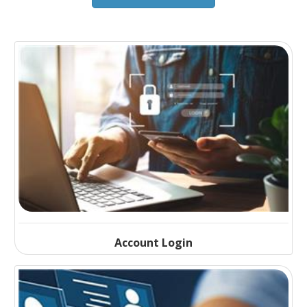
Account Login