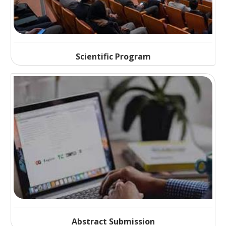
Scientific Program
Abstract Submission