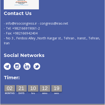
Contact Us
- info@irsocongress.ir - congress@irao.net
- Tel: +982166919061-2
- Fax: +982166942404
- No 3 , Ferdosi Alley ,North Kargar st., Tehran , Iranst., Tehran,
Iran
Social Networks
Timer:
02
21
10
12
18
MONTHS
DAYS
hrs
mins
secs