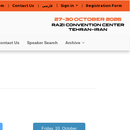
om
Contact Us
فارسی
Sign in
Registration Form
ontact Us
Speaker Search
Archive