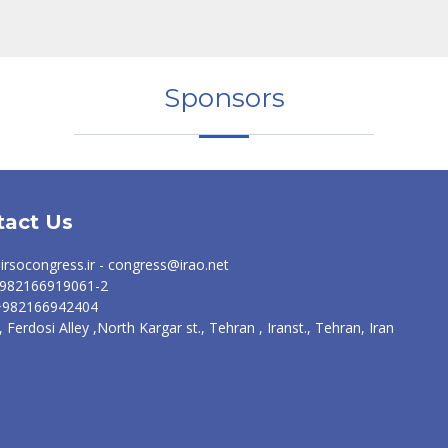
Sponsors
tact Us
irsocongress.ir - congress@irao.net
 +982166919061-2
 +982166942404
, Ferdosi Alley ,North Kargar st., Tehran , Iranst., Tehran, Iran