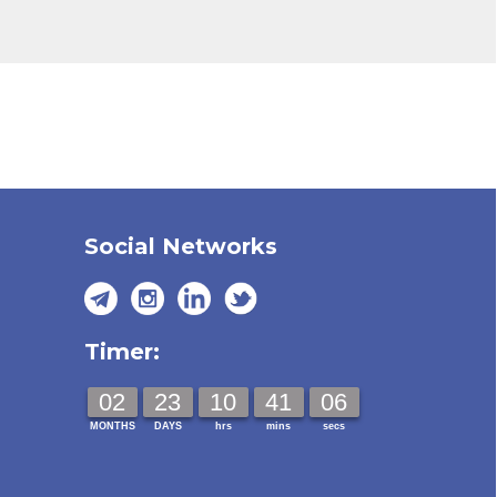
Social Networks
Timer:
02
23
10
41
05
MONTHS
DAYS
hrs
mins
secs