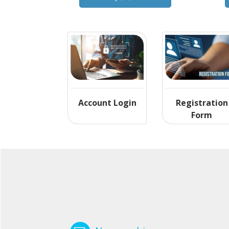
Account Login
Registration
Form