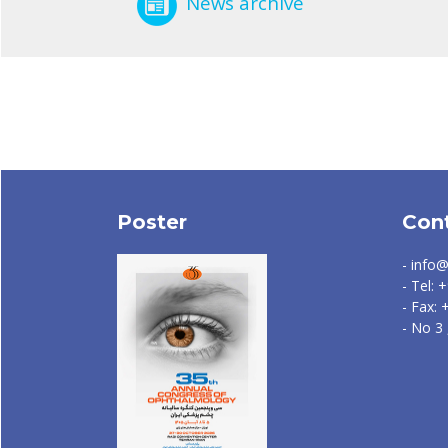
News archive
Poster
Con
- info@
- Tel:
- Fax:
- No 3 