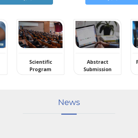
Scientific
Abstract
Program
Submission
News