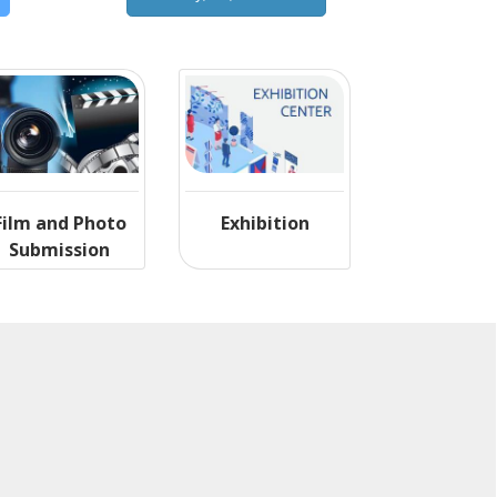
Film and Photo
Exhibition
Submission