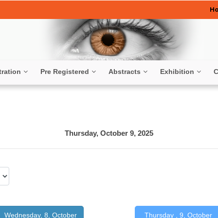
H
tration
Pre Registered
Abstracts
Exhibition
C
Thursday, October 9, 2025