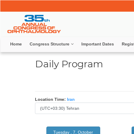
Home
Congress Structure
Important Dates
Regis
Daily Program
Location Time:
Iran